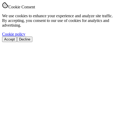
Cookie Consent
We use cookies to enhance your experience and analyze site traffic.
By accepting, you consent to our use of cookies for analytics and
advertising.
Cookie policy
Accept
Decline