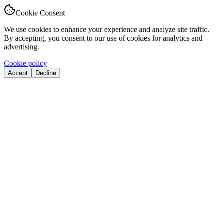
Cookie Consent
We use cookies to enhance your experience and analyze site traffic.
By accepting, you consent to our use of cookies for analytics and
advertising.
Cookie policy
Accept
Decline