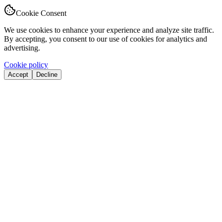
Cookie Consent
We use cookies to enhance your experience and analyze site traffic.
By accepting, you consent to our use of cookies for analytics and
advertising.
Cookie policy
Accept
Decline